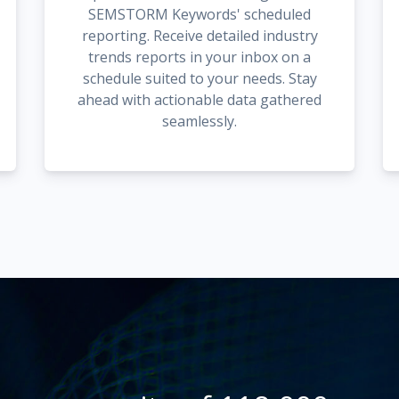
SEMSTORM Keywords' scheduled
reporting. Receive detailed industry
trends reports in your inbox on a
schedule suited to your needs. Stay
ahead with actionable data gathered
seamlessly.