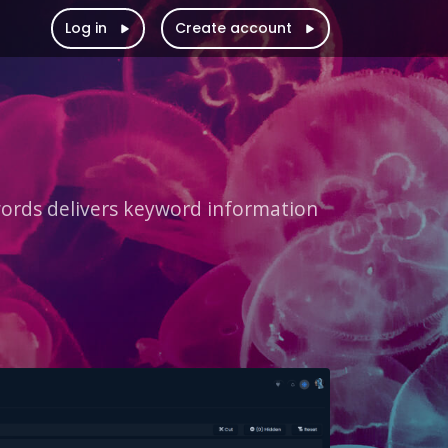
Log in
Create account
rds delivers keyword information